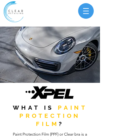
WHAT IS
PAINT
PROTECTION
FILM
?
Paint Protection Film (PPF) or Clear bra is a