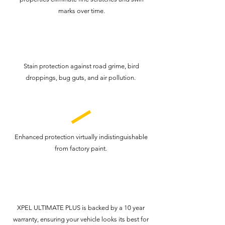
marks over time.
Stain protection against road grime, bird
droppings, bug guts, and air pollution.
Enhanced protection virtually indistinguishable
from factory paint.
XPEL ULTIMATE PLUS is backed by a 10 year
warranty, ensuring your vehicle looks its best for