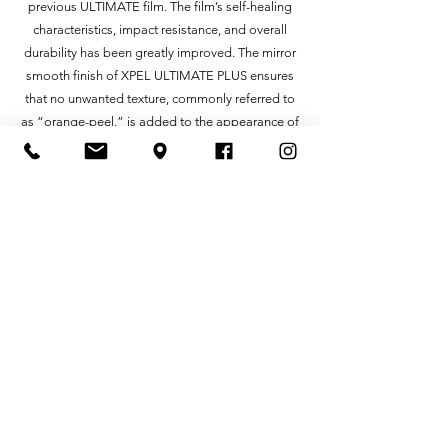
previous ULTIMATE film. The film’s self-healing
characteristics, impact resistance, and overall
durability has been greatly improved. The mirror
smooth finish of XPEL ULTIMATE PLUS ensures
that no unwanted texture, commonly referred to
as “orange-peel,” is added to the appearance of
your car, leaving the protected surface
indistinguishable from the factory paint.