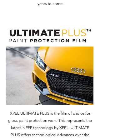
years to come.
XPEL ULTIMATE PLUS is the film of choice for
gloss paint protection work. This represents the
latest in PPF technology by XPEL. ULTIMATE
PLUS offers technological advances over the