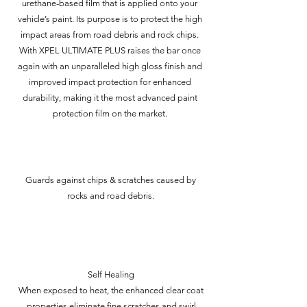
urethane-based film that is applied onto your
vehicle’s paint. Its purpose is to protect the high
impact areas from road debris and rock chips.
With XPEL ULTIMATE PLUS raises the bar once
again with an unparalleled high gloss finish and
improved impact protection for enhanced
durability, making it the most advanced paint
protection film on the market.
Guards against chips & scratches caused by
rocks and road debris.
Self Healing
When exposed to heat, the enhanced clear coat
properties eliminate fine scratches and swirl