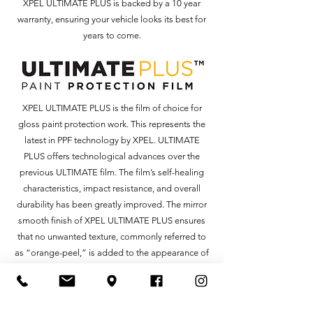
XPEL ULTIMATE PLUS is backed by a 10 year
warranty, ensuring your vehicle looks its best for
years to come.
XPEL ULTIMATE PLUS is the film of choice for
gloss paint protection work. This represents the
latest in PPF technology by XPEL. ULTIMATE
PLUS offers technological advances over the
previous ULTIMATE film. The film’s self-healing
characteristics, impact resistance, and overall
durability has been greatly improved. The mirror
smooth finish of XPEL ULTIMATE PLUS ensures
that no unwanted texture, commonly referred to
as “orange-peel,” is added to the appearance of
your car, leaving the protected surface
indistinguishable from the factory paint.