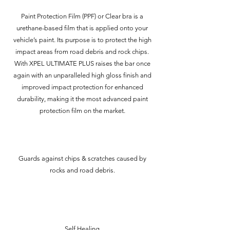
Paint Protection Film (PPF) or Clear bra is a
urethane-based film that is applied onto your
vehicle’s paint. Its purpose is to protect the high
impact areas from road debris and rock chips.
With XPEL ULTIMATE PLUS raises the bar once
again with an unparalleled high gloss finish and
improved impact protection for enhanced
durability, making it the most advanced paint
protection film on the market.
Guards against chips & scratches caused by
rocks and road debris.
Self Healing