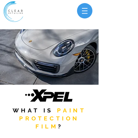
WHAT IS
PAINT
PROTECTION
FILM
?