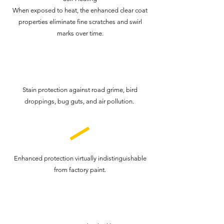
When exposed to heat, the enhanced clear coat
properties eliminate fine scratches and swirl
marks over time.
Stain protection against road grime, bird
droppings, bug guts, and air pollution.
Enhanced protection virtually indistinguishable
from factory paint.